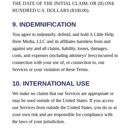
THE DATE OF THE INITIAL CLAIM, OR (II) ONE
HUNDRED U.S. DOLLARS ($100.00).
9. INDEMNIFICATION
You agree to indemnify, defend, and hold A Little Help
Here Media, LLC and its affiliates harmless from and
against any and all claims, liability, losses, damages,
costs, and expenses (including attorneys' fees) incurred in
connection with your use of, or connection to, our
Services or your violation of these Terms.
10. INTERNATIONAL USE
We make no claims that our Services are appropriate or
may be used outside of the United States. If you access
our Services from outside the United States, you do so at
your own risk and are responsible for compliance with
the laws of your jurisdiction.