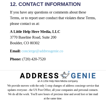
12. CONTACT INFORMATION
If you have any questions or comments about these
Terms, or to report user conduct that violates these Terms,
please contact us at:
A Little Help Here Media, LLC
3770 Baseline Road, Suite 200
Boulder, CO 80302
Email:
concierge@addressgenie.co
Phone:
(720) 420-7520
We provide movers with the only 1-stop changes of address concierge service that
updates everyone - the US Post Office, all your companies and personal contacts.
We do all the work. You'll save hours of precious time and avoid lost or late mail
at the same time.