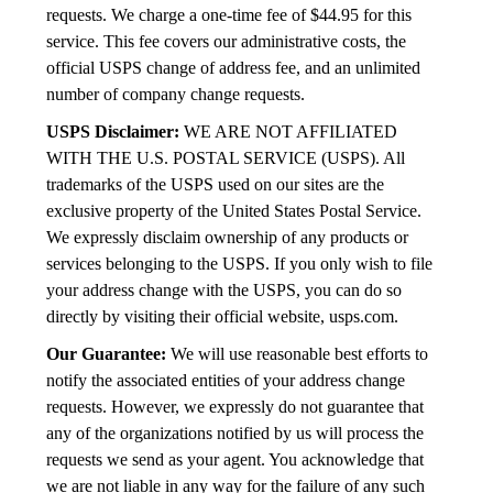
requests. We charge a one-time fee of $44.95 for this
service. This fee covers our administrative costs, the
official USPS change of address fee, and an unlimited
number of company change requests.
USPS Disclaimer:
WE ARE NOT AFFILIATED
WITH THE U.S. POSTAL SERVICE (USPS). All
trademarks of the USPS used on our sites are the
exclusive property of the United States Postal Service.
We expressly disclaim ownership of any products or
services belonging to the USPS. If you only wish to file
your address change with the USPS, you can do so
directly by visiting their official website, usps.com.
Our Guarantee:
We will use reasonable best efforts to
notify the associated entities of your address change
requests. However, we expressly do not guarantee that
any of the organizations notified by us will process the
requests we send as your agent. You acknowledge that
we are not liable in any way for the failure of any such