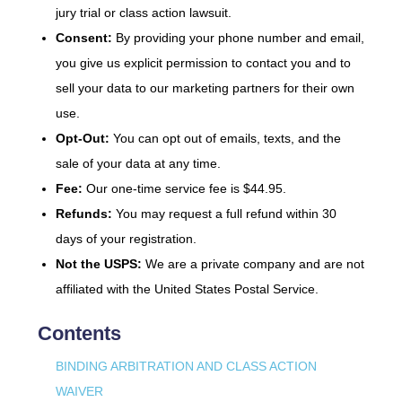
jury trial or class action lawsuit.
Consent:
By providing your phone number and email,
you give us explicit permission to contact you and to
sell your data to our marketing partners for their own
use.
Opt-Out:
You can opt out of emails, texts, and the
sale of your data at any time.
Fee:
Our one-time service fee is $44.95.
Refunds:
You may request a full refund within 30
days of your registration.
Not the USPS:
We are a private company and are not
affiliated with the United States Postal Service.
Contents
BINDING ARBITRATION AND CLASS ACTION
WAIVER