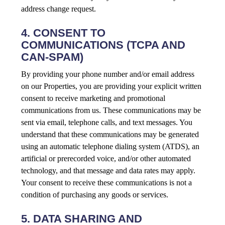
address change request.
4. CONSENT TO
COMMUNICATIONS (TCPA AND
CAN-SPAM)
By providing your phone number and/or email address
on our Properties, you are providing your explicit written
consent to receive marketing and promotional
communications from us. These communications may be
sent via email, telephone calls, and text messages. You
understand that these communications may be generated
using an automatic telephone dialing system (ATDS), an
artificial or prerecorded voice, and/or other automated
technology, and that message and data rates may apply.
Your consent to receive these communications is not a
condition of purchasing any goods or services.
5. DATA SHARING AND