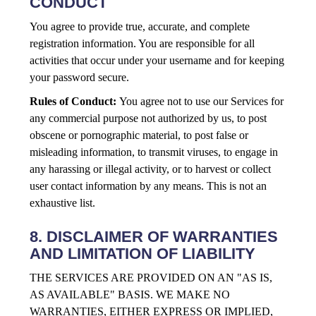
CONDUCT
You agree to provide true, accurate, and complete
registration information. You are responsible for all
activities that occur under your username and for keeping
your password secure.
Rules of Conduct:
You agree not to use our Services for
any commercial purpose not authorized by us, to post
obscene or pornographic material, to post false or
misleading information, to transmit viruses, to engage in
any harassing or illegal activity, or to harvest or collect
user contact information by any means. This is not an
exhaustive list.
8. DISCLAIMER OF WARRANTIES
AND LIMITATION OF LIABILITY
THE SERVICES ARE PROVIDED ON AN "AS IS,
AS AVAILABLE" BASIS. WE MAKE NO
WARRANTIES, EITHER EXPRESS OR IMPLIED,