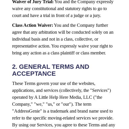
Waiver of Jury Trial:
You and the Company expressly
waive any constitutional and statutory rights to go to
court and have a trial in front of a judge or a jury.
Class Action Waiver:
You and the Company further
agree that any arbitration will be conducted solely on an
individual basis and not in a class, collective, or
representative action. You expressly waive your right to
bring any action as a class plaintiff or class member.
2. GENERAL TERMS AND
ACCEPTANCE
These Terms govern your use of the websites,
applications, and services (collectively, the "Services")
operated by A Little Help Here Media, LLC ("the
Company," "we," "us," or "our"). The term
"AddressGenie" is a trademark and brand name used to
refer to the specific moving-related services we provide.
By using our Services, you agree to these Terms and any