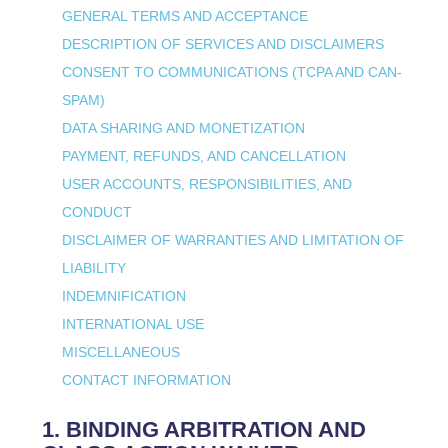
GENERAL TERMS AND ACCEPTANCE
DESCRIPTION OF SERVICES AND DISCLAIMERS
CONSENT TO COMMUNICATIONS (TCPA AND CAN-
SPAM)
DATA SHARING AND MONETIZATION
PAYMENT, REFUNDS, AND CANCELLATION
USER ACCOUNTS, RESPONSIBILITIES, AND
CONDUCT
DISCLAIMER OF WARRANTIES AND LIMITATION OF
LIABILITY
INDEMNIFICATION
INTERNATIONAL USE
MISCELLANEOUS
CONTACT INFORMATION
1. BINDING ARBITRATION AND