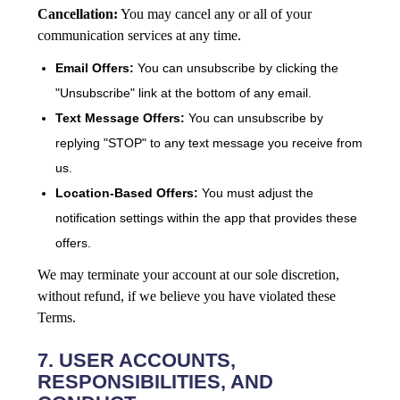
Cancellation:
You may cancel any or all of your
communication services at any time.
Email Offers:
You can unsubscribe by clicking the
"Unsubscribe" link at the bottom of any email.
Text Message Offers:
You can unsubscribe by
replying "STOP" to any text message you receive from
us.
Location-Based Offers:
You must adjust the
notification settings within the app that provides these
offers.
We may terminate your account at our sole discretion,
without refund, if we believe you have violated these
Terms.
7. USER ACCOUNTS,
RESPONSIBILITIES, AND