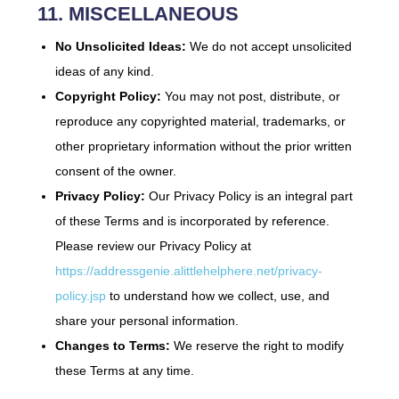
11. MISCELLANEOUS
No Unsolicited Ideas:
We do not accept unsolicited
ideas of any kind.
Copyright Policy:
You may not post, distribute, or
reproduce any copyrighted material, trademarks, or
other proprietary information without the prior written
consent of the owner.
Privacy Policy:
Our Privacy Policy is an integral part
of these Terms and is incorporated by reference.
Please review our Privacy Policy at
https://addressgenie.alittlehelphere.net/privacy-
policy.jsp
to understand how we collect, use, and
share your personal information.
Changes to Terms:
We reserve the right to modify
these Terms at any time.