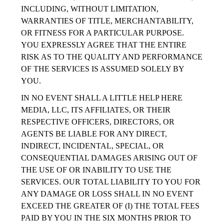
INCLUDING, WITHOUT LIMITATION,
WARRANTIES OF TITLE, MERCHANTABILITY,
OR FITNESS FOR A PARTICULAR PURPOSE.
YOU EXPRESSLY AGREE THAT THE ENTIRE
RISK AS TO THE QUALITY AND PERFORMANCE
OF THE SERVICES IS ASSUMED SOLELY BY
YOU.
IN NO EVENT SHALL A LITTLE HELP HERE
MEDIA, LLC, ITS AFFILIATES, OR THEIR
RESPECTIVE OFFICERS, DIRECTORS, OR
AGENTS BE LIABLE FOR ANY DIRECT,
INDIRECT, INCIDENTAL, SPECIAL, OR
CONSEQUENTIAL DAMAGES ARISING OUT OF
THE USE OF OR INABILITY TO USE THE
SERVICES. OUR TOTAL LIABILITY TO YOU FOR
ANY DAMAGE OR LOSS SHALL IN NO EVENT
EXCEED THE GREATER OF (I) THE TOTAL FEES
PAID BY YOU IN THE SIX MONTHS PRIOR TO