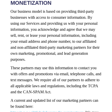
MONETIZATION
Our business model is based on providing third-party
businesses with access to consumer information. By
using our Services and providing us with your personal
information, you acknowledge and agree that we may
sell, rent, or lease your personal information, including
your email address and phone number, to our affiliated
and non-affiliated third-party marketing partners for their
own marketing, promotional, and lead generation
purposes.
These partners may use this information to contact you
with offers and promotions via email, telephone calls, and
text messages. We require all of our partners to adhere to
all applicable laws and regulations, including the TCPA
and the CAN-SPAM Act.
A current and updated list of our marketing partners can
be found here: