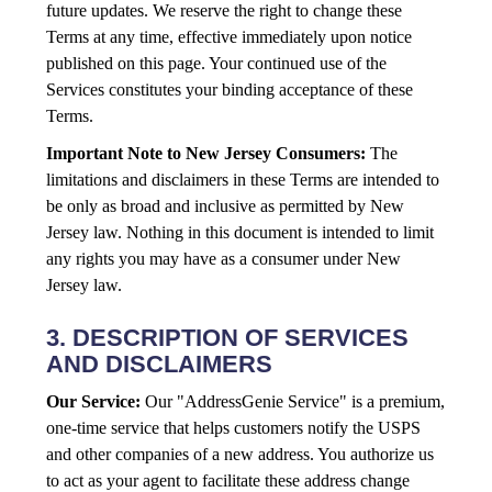
future updates. We reserve the right to change these
Terms at any time, effective immediately upon notice
published on this page. Your continued use of the
Services constitutes your binding acceptance of these
Terms.
Important Note to New Jersey Consumers:
The
limitations and disclaimers in these Terms are intended to
be only as broad and inclusive as permitted by New
Jersey law. Nothing in this document is intended to limit
any rights you may have as a consumer under New
Jersey law.
3. DESCRIPTION OF SERVICES
AND DISCLAIMERS
Our Service:
Our "AddressGenie Service" is a premium,
one-time service that helps customers notify the USPS
and other companies of a new address. You authorize us
to act as your agent to facilitate these address change