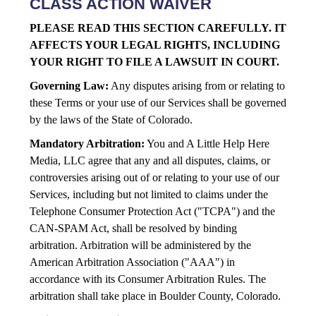
CLASS ACTION WAIVER
PLEASE READ THIS SECTION CAREFULLY. IT
AFFECTS YOUR LEGAL RIGHTS, INCLUDING
YOUR RIGHT TO FILE A LAWSUIT IN COURT.
Governing Law:
Any disputes arising from or relating to
these Terms or your use of our Services shall be governed
by the laws of the State of Colorado.
Mandatory Arbitration:
You and A Little Help Here
Media, LLC agree that any and all disputes, claims, or
controversies arising out of or relating to your use of our
Services, including but not limited to claims under the
Telephone Consumer Protection Act ("TCPA") and the
CAN-SPAM Act, shall be resolved by binding
arbitration. Arbitration will be administered by the
American Arbitration Association ("AAA") in
accordance with its Consumer Arbitration Rules. The
arbitration shall take place in Boulder County, Colorado.