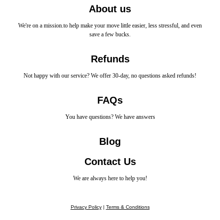
About us
We're on a mission.to help make your move little easier, less stressful, and even
save a few bucks.
Refunds
Not happy with our service? We offer 30-day, no questions asked refunds!
FAQs
You have questions? We have answers
Blog
Contact Us
We are always here to help you!
Privacy Policy
|
Terms & Conditions