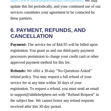
https://www.alittlehelpheremedia.com/partners
. We may
update this list periodically, and your continued use of our
services constitutes your agreement to be contacted by
these partners.
6. PAYMENT, REFUNDS, AND
CANCELLATION
Payment:
The service fee of $44.95 will be billed upon
registration. You grant us and our third-party payment
processors permission to charge your credit card or other
approved payment method for this fee.
Refunds:
We offer a 30-day "No Questions Asked"
refund policy. You may request a full refund of your
service fee at any time within 30 days of your
registration. To request a refund, you must send an email
to
support@alittlehelphere.net
with "Refund Request" in
the subject line. We cannot honor any refund requests
received after this 30-day period.