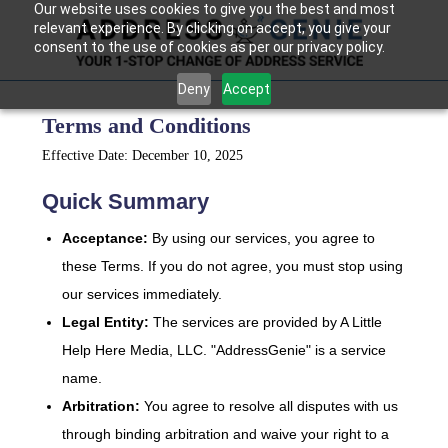
Our website uses cookies to give you the best and most
relevant experience. By clicking on accept, you give your
consent to the use of cookies as per our privacy policy.
Deny
Accept
Terms and Conditions
Effective Date: December 10, 2025
Quick Summary
Acceptance:
By using our services, you agree to
these Terms. If you do not agree, you must stop using
our services immediately.
Legal Entity:
The services are provided by A Little
Help Here Media, LLC. "AddressGenie" is a service
name.
Arbitration:
You agree to resolve all disputes with us
through binding arbitration and waive your right to a